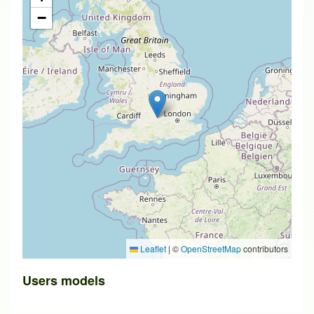
−
Leaflet
|
©
OpenStreetMap
contributors
Users models