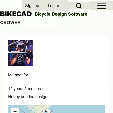
Open Sidebar Mai
Open Search Block
Sign up
Log in
User account menu
Bicycle Design Software
CBOWER
Search
Close search
Member for
12 years 8 months
Hobby builder/ designer
+