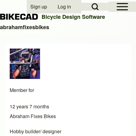
Open Sidebar Mai
Open Search Block
Sign up
Log in
User account menu
Bicycle Design Software
abrahamfixesbikes
Search
Close search
Member for
12 years 7 months
Abraham Fixes Bikes
Hobby builder/ designer