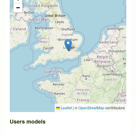
−
Leaflet
|
©
OpenStreetMap
contributors
Users models