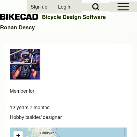
Open Sidebar Mai
Open Search Block
Sign up
Log in
User account menu
Bicycle Design Software
Ronan Descy
Search
Close search
Member for
12 years 7 months
Hobby builder/ designer
+