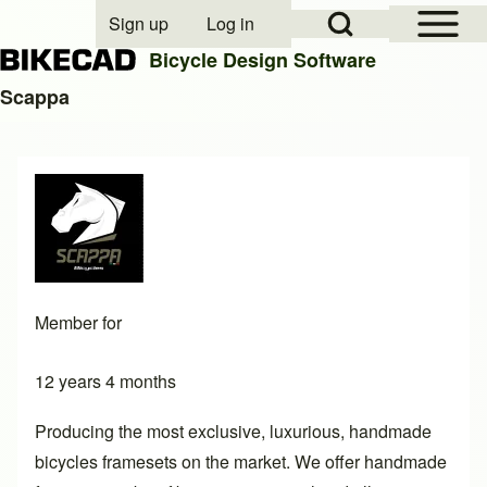
Open Sidebar Mai
Open Search Block
Sign up
Log in
User account menu
Bicycle Design Software
Scappa
Search
Close search
Member for
12 years 4 months
Producing the most exclusive, luxurious, handmade
bicycles framesets on the market. We offer handmade