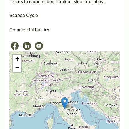
frames in carbon fiber, titanium, steel and alloy.
Scappa Cycle
Commercial builder
+
−