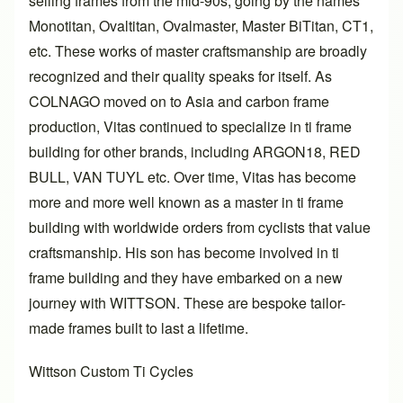
selling frames from the mid-90s, going by the names
Monotitan, Ovaltitan, Ovalmaster, Master BiTitan, CT1,
etc. These works of master craftsmanship are broadly
recognized and their quality speaks for itself. As
COLNAGO moved on to Asia and carbon frame
production, Vitas continued to specialize in ti frame
building for other brands, including ARGON18, RED
BULL, VAN TUYL etc. Over time, Vitas has become
more and more well known as a master in ti frame
building with worldwide orders from cyclists that value
craftsmanship. His son has become involved in ti
frame building and they have embarked on a new
journey with WITTSON. These are bespoke tailor-
made frames built to last a lifetime.
Wittson Custom Ti Cycles