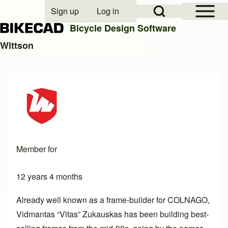
Open Sidebar Mai
Open Search Block
Sign up
Log in
User account menu
Bicycle Design Software
Wittson
Search
Close search
Member for
12 years 4 months
Already well known as a frame-builder for COLNAGO,
Vidmantas “Vitas” Zukauskas has been building best-