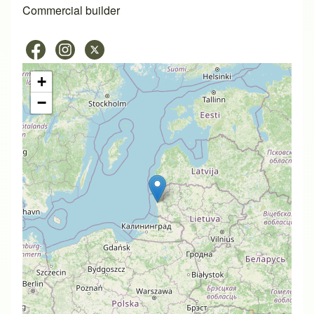
Commercial builder
+
−