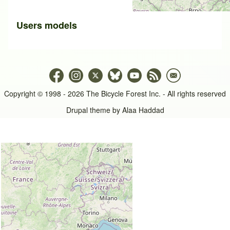
Users models
Copyright © 1998 - 2026 The Bicycle Forest Inc. - All rights reserved
Drupal theme by
Alaa Haddad
An image failed to load An image failed to load