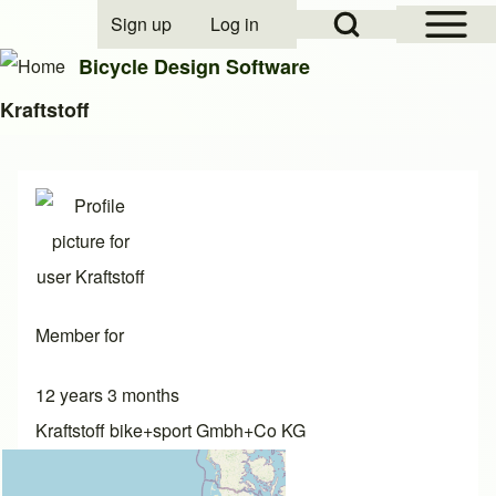
Open Sidebar Mai
Open Search Block
Sign up
Log in
User account menu
Bicycle Design Software
Kraftstoff
Search
Close search
Member for
12 years 3 months
Kraftstoff bike+sport Gmbh+Co KG
Commercial designer