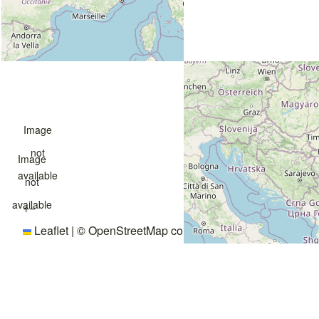
Image
not
Image
available
not
available
+
−
Leaflet
|
©
OpenStreetMap
contributors