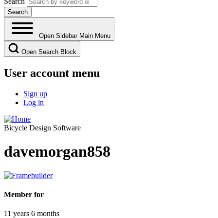
Search
Open Sidebar Main Menu
Open Search Block
User account menu
Sign up
Log in
Bicycle Design Software
davemorgan858
Member for
11 years 6 months