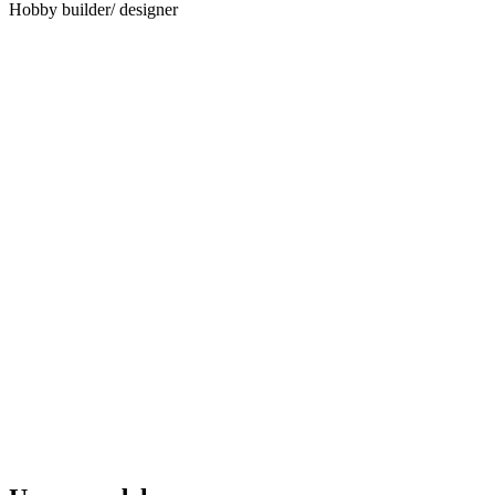
Hobby builder/ designer