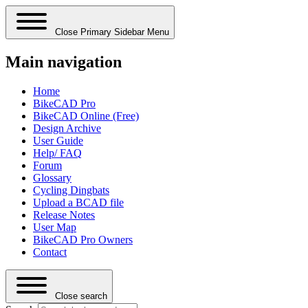
Close Primary Sidebar Menu
Main navigation
Home
BikeCAD Pro
BikeCAD Online (Free)
Design Archive
User Guide
Help/ FAQ
Forum
Glossary
Cycling Dingbats
Upload a BCAD file
Release Notes
User Map
BikeCAD Pro Owners
Contact
Close search