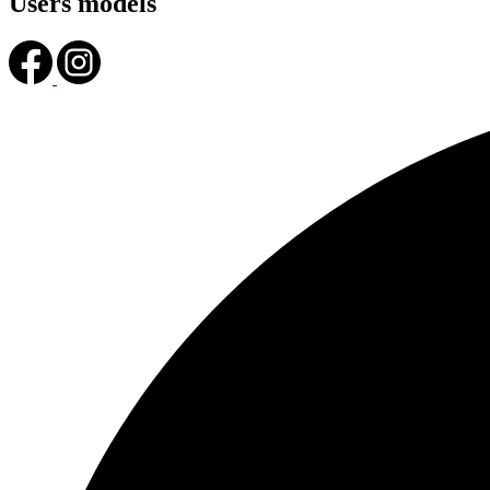
Users models