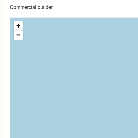
Commercial builder
+
−