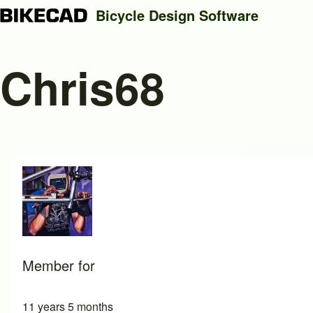
Bicycle Design Software
Chris68
Search
Close search
Member for
11 years 5 months