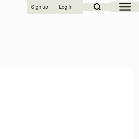
Open Sidebar Mai
Open Search Block
Sign up
Log in
User account menu