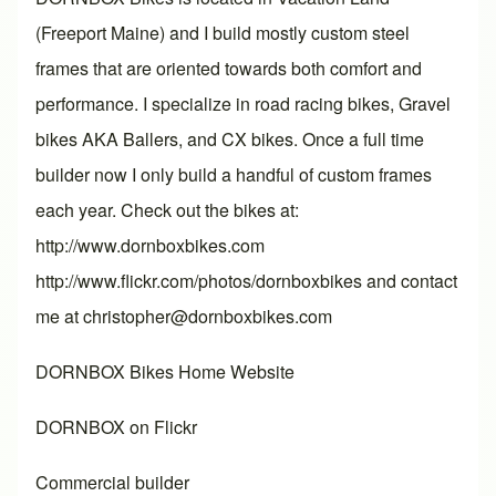
(Freeport Maine) and I build mostly custom steel
frames that are oriented towards both comfort and
performance. I specialize in road racing bikes, Gravel
bikes AKA Ballers, and CX bikes. Once a full time
builder now I only build a handful of custom frames
each year. Check out the bikes at:
http://www.dornboxbikes.com
http://www.flickr.com/photos/dornboxbikes and contact
me at christopher@dornboxbikes.com
DORNBOX Bikes Home Website
DORNBOX on Flickr
Commercial builder