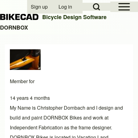
Open Sidebar Mai
Open Search Block
Sign up
Log in
User account menu
Bicycle Design Software
DORNBOX
Search
Close search
Member for
14 years 4 months
My Name is Christopher Dornbach and I design and
build and paint DORNBOX Bikes and work at
Independent Fabrication as the frame designer.
DORNBOX Bikes is located in Vacation Land