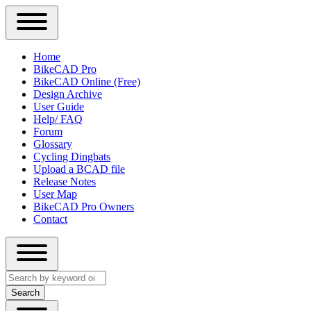
Close
Primary
Home
Sidebar
BikeCAD Pro
Main
Menu
BikeCAD Online (Free)
navigation
Design Archive
User Guide
Help/ FAQ
Forum
Glossary
Cycling Dingbats
Upload a BCAD file
Release Notes
User Map
BikeCAD Pro Owners
Contact
Close
Search
search