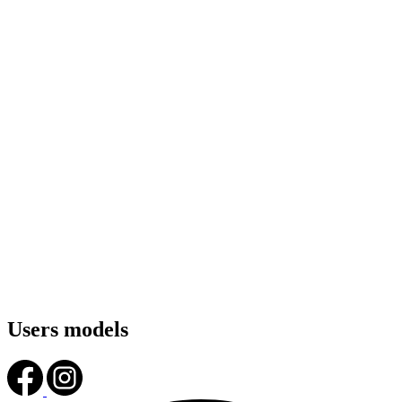
Users models