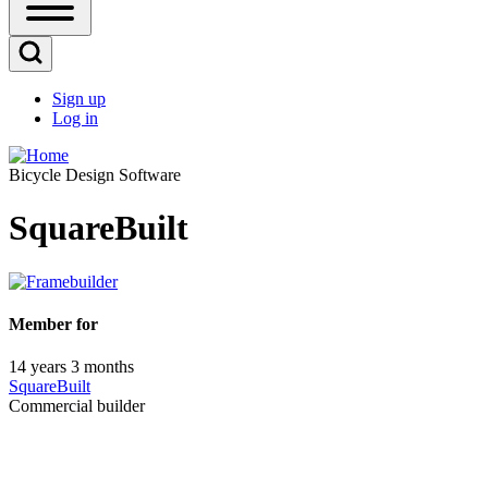
Open
Sidebar
Main
Open
Menu
Search
Sign up
Block
Log in
User
account
Bicycle Design Software
menu
SquareBuilt
Member for
14 years 3 months
SquareBuilt
Commercial builder