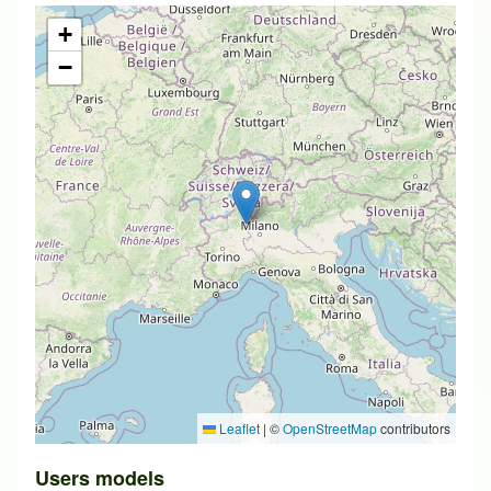
+
−
Leaflet
|
©
OpenStreetMap
contributors
Users models