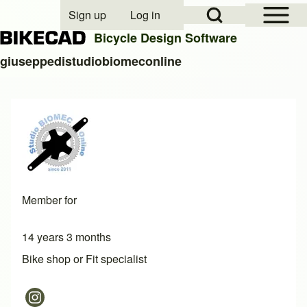
Open Sidebar Mai
Open Search Block
Sign up
Log in
User account menu
Bicycle Design Software
giuseppedistudiobiomeconline
Search
Close search
Member for
14 years 3 months
Bike shop or Fit specialist