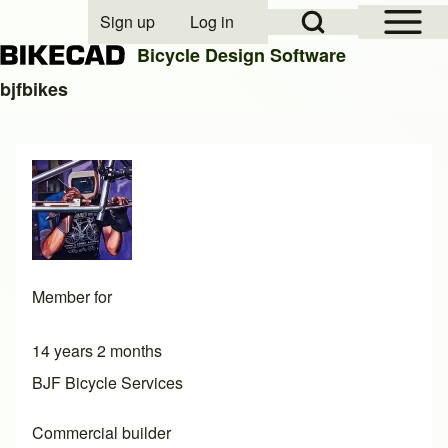
Open Sidebar Mai
Open Search Block
Sign up
Log in
User account menu
Bicycle Design Software
bjfbikes
Search
Close search
Member for
14 years 2 months
BJF Bicycle Services
Commercial builder