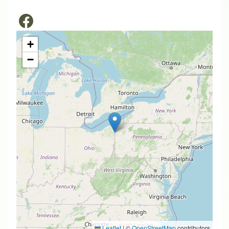
+
−
Leaflet
|
©
OpenStreetMap
contributors