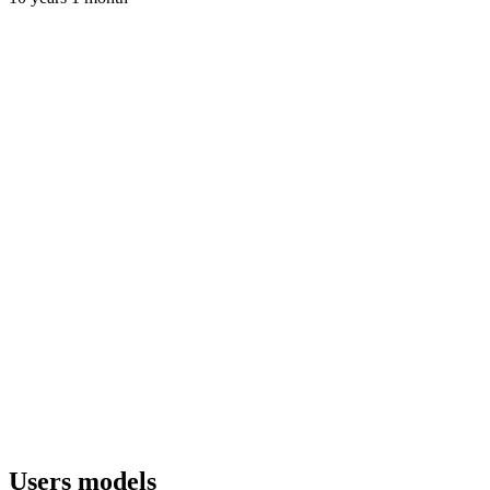
Users models