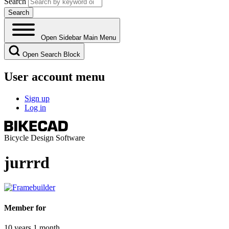
Search
Open Sidebar Main Menu
Open Search Block
User account menu
Sign up
Log in
Bicycle Design Software
jurrrd
Member for
10 years 1 month