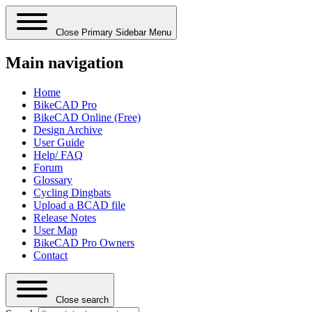
Close Primary Sidebar Menu
Main navigation
Home
BikeCAD Pro
BikeCAD Online (Free)
Design Archive
User Guide
Help/ FAQ
Forum
Glossary
Cycling Dingbats
Upload a BCAD file
Release Notes
User Map
BikeCAD Pro Owners
Contact
Close search