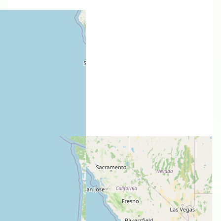
Users models
Thorn
Audax
by
RLWest