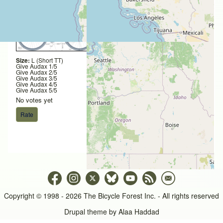
Size:
L (Short TT)
Give Audax 1/5
Give Audax 2/5
Give Audax 3/5
Give Audax 4/5
Give Audax 5/5
No votes yet
Copyright © 1998 - 2026 The Bicycle Forest Inc. - All rights reserved
Drupal theme by
Alaa Haddad