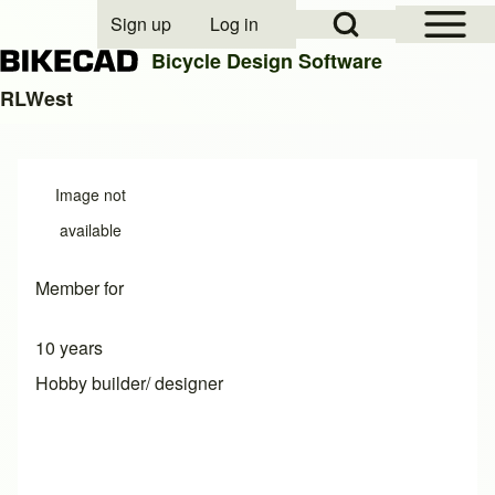
Open Sidebar Mai
Open Search Block
Sign up
Log in
User account menu
Bicycle Design Software
RLWest
Search
Image not
Close search
available
Member for
10 years
Hobby builder/ designer