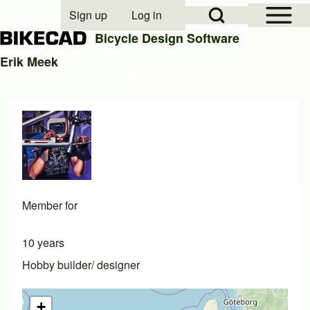
Open Sidebar Mai
Open Search Block
Sign up
Log in
User account menu
Bicycle Design Software
Erik Meek
Search
Close search
Member for
10 years
Hobby builder/ designer
+