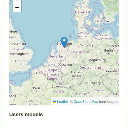
−
Leaflet
|
©
OpenStreetMap
contributors
Users models