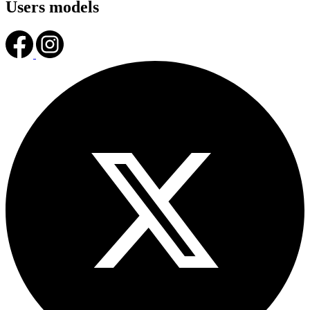
Users models