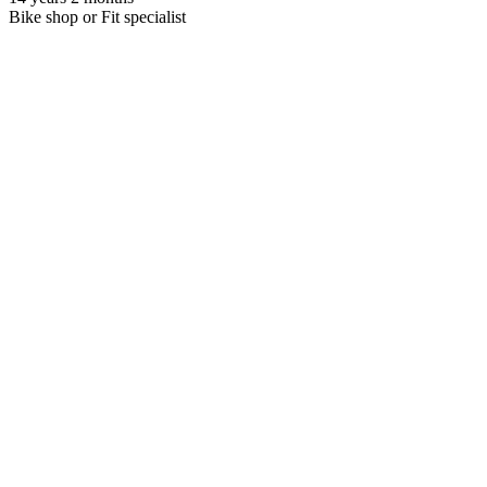
Bike shop or Fit specialist