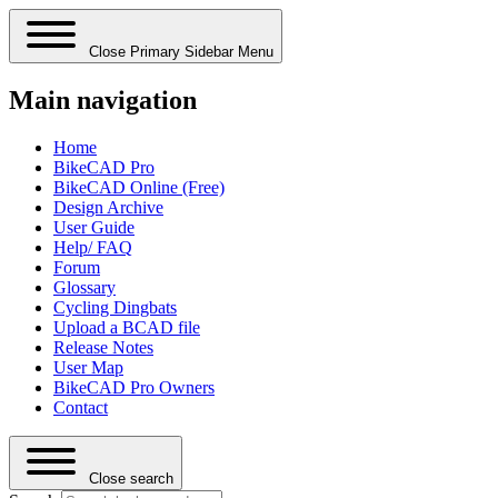
Close Primary Sidebar Menu
Main navigation
Home
BikeCAD Pro
BikeCAD Online (Free)
Design Archive
User Guide
Help/ FAQ
Forum
Glossary
Cycling Dingbats
Upload a BCAD file
Release Notes
User Map
BikeCAD Pro Owners
Contact
Close search