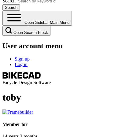
Search
Open Sidebar Main Menu
Open Search Block
User account menu
Sign up
Log in
Bicycle Design Software
toby
Member for
14 years 2 months