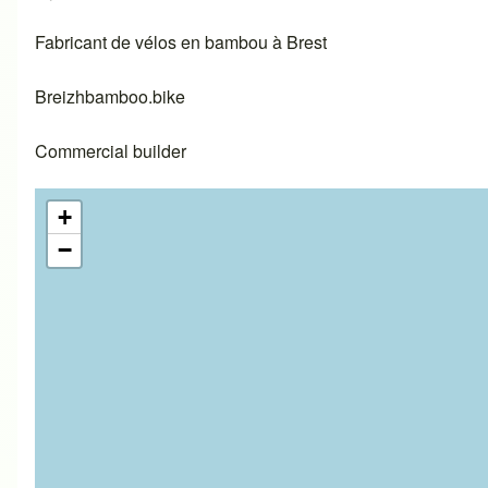
Fabricant de vélos en bambou à Brest
Breizhbamboo.bike
Commercial builder
+
−