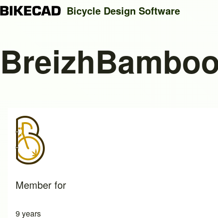
Bicycle Design Software
BreizhBamboo
Search
Close search
Member for
9 years