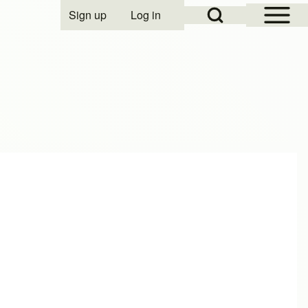
Open Sidebar Mai
Open Search Block
Sign up
Log in
User account menu