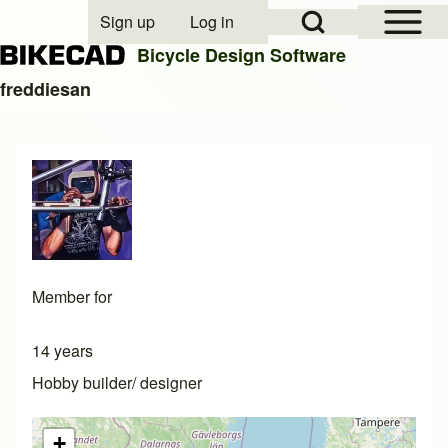
Open Sidebar Mai
Open Search Block
Sign up
Log in
User account menu
Bicycle Design Software
freddiesan
Search
Close search
Member for
14 years
Hobby builder/ designer
+