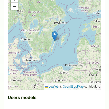
−
Leaflet
|
©
OpenStreetMap
contributors
Users models