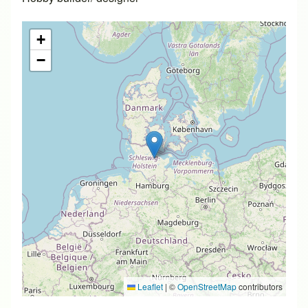
+
−
Leaflet
|
©
OpenStreetMap
contributors