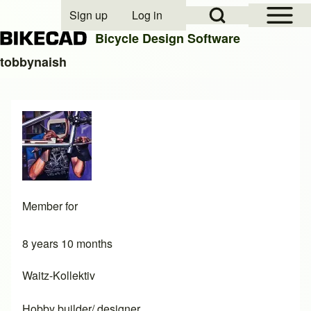
Open Sidebar Mai
Open Search Block
Sign up
Log in
User account menu
Bicycle Design Software
tobbynaish
Search
Close search
Member for
8 years 10 months
Waitz-Kollektiv
Hobby builder/ designer