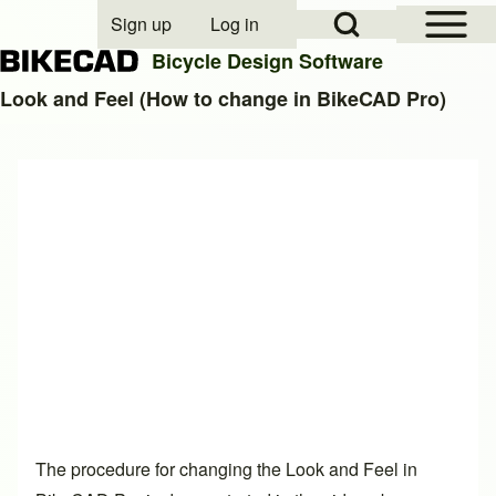
Open Sidebar Mai
Open Search Block
Sign up
Log in
User account menu
Bicycle Design Software
Look and Feel (How to change in BikeCAD Pro)
Search
Close search
The procedure for changing the Look and Feel in