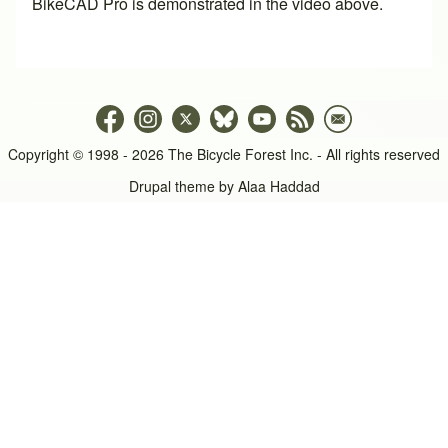
BikeCAD Pro
is demonstrated in the video above.
Copyright © 1998 - 2026 The Bicycle Forest Inc. - All rights reserved
Drupal theme by
Alaa Haddad