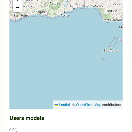
−
Leaflet
|
©
OpenStreetMap
contributors
Users models
giant