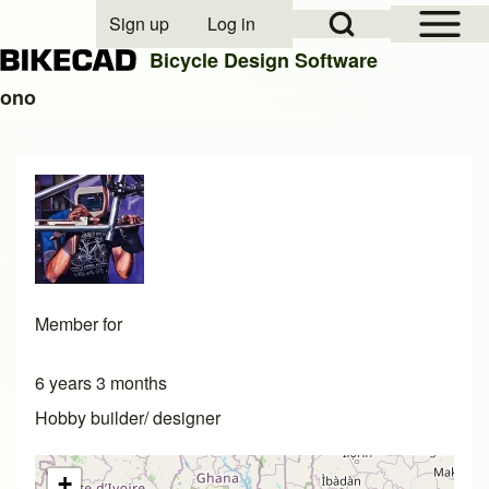
Open Sidebar Mai
Open Search Block
Sign up
Log in
User account menu
Bicycle Design Software
ono
Search
Close search
Member for
6 years 3 months
Hobby builder/ designer
+