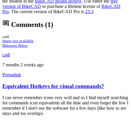
the models in the
BikeCAD design archive
. Use either the
free
version of BikeCAD
or purchase a lifetime license of
BikeCAD
Pro
. The current version of BikeCAD Pro is
23.3
.
Comments
(1)
cat8
Image not available
Habanero Bikes
cat8
7 months 2 weeks ago
Permalink
Equivalent Hotkeys for visual commands?
I can never remember icons very well and so I find myself searching
for commands icon equivalents all the time and even forget the few I
remember if I don't use the software for a few days (like how to see
stays and toe overlap).