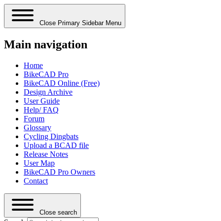
Close Primary Sidebar Menu
Main navigation
Home
BikeCAD Pro
BikeCAD Online (Free)
Design Archive
User Guide
Help/ FAQ
Forum
Glossary
Cycling Dingbats
Upload a BCAD file
Release Notes
User Map
BikeCAD Pro Owners
Contact
Close search