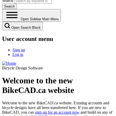
Search
Open Sidebar Main Menu
Open Search Block
User account menu
Sign up
Log in
Bicycle Design Software
Welcome to the new
BikeCAD.ca website
Welcome to the new BikeCAD.ca website. Existing accounts and
bicycle designs have all been transferred here. If you are new to
BikeCAD, you can
sign up for an account now
and build on any of