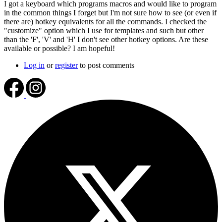
I got a keyboard which programs macros and would like to program
in the common things I forget but I'm not sure how to see (or even if
there are) hotkey equivalents for all the commands. I checked the
"customize" option which I use for templates and such but other
than the 'F', 'V' and 'H' I don't see other hotkey options. Are these
available or possible? I am hopeful!
Log in
or
register
to post comments