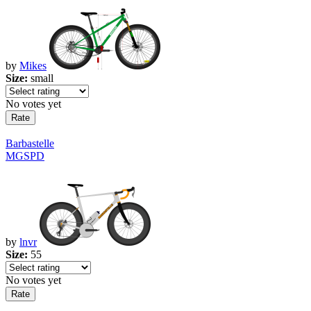
by
Mikes
Size:
small
No votes yet
Barbastelle
MGSPD
by
lnvr
Size:
55
No votes yet