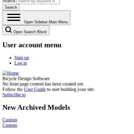
Search
Open Sidebar Main Menu
Open Search Block
User account menu
Sign up
Log in
Bicycle Design Software
No front page content has been created yet.
Follow the
User Guide
to start building your site.
Subscribe to
New Archived Models
Custom
Custom