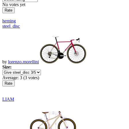
No votes yet
heming
steel_disc
by
lorenzo.morellini
Size:
Average:
3
(
3
votes)
LIAM