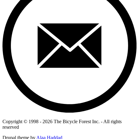
Copyright © 1998 - 2026 The Bicycle Forest Inc. - All rights
reserved
Drupal theme by
Alaa Haddad