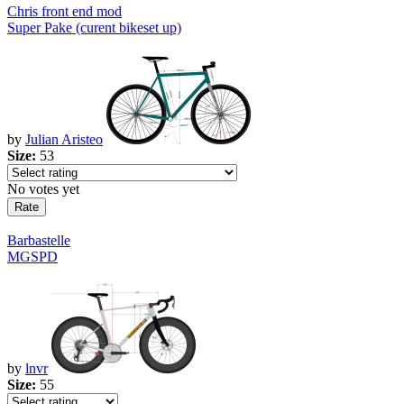
Chris front end mod
Super Pake (curent bikeset up)
by
Julian Aristeo
Size:
53
No votes yet
Barbastelle
MGSPD
by
lnvr
Size:
55