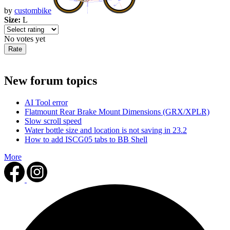
by
custombike
Size:
L
No votes yet
New forum topics
AI Tool error
Flatmount Rear Brake Mount Dimensions (GRX/XPLR)
Slow scroll speed
Water bottle size and location is not saving in 23.2
How to add ISCG05 tabs to BB Shell
More