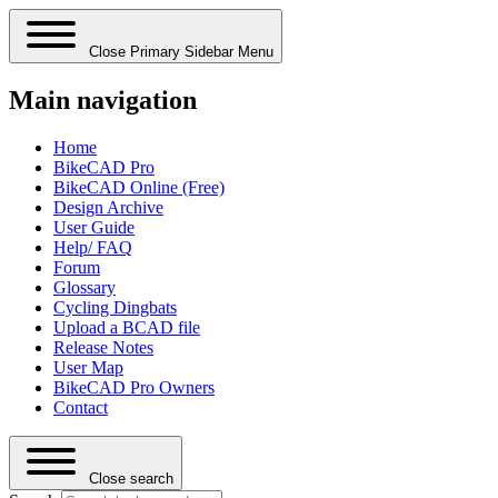
Close Primary Sidebar Menu
Main navigation
Home
BikeCAD Pro
BikeCAD Online (Free)
Design Archive
User Guide
Help/ FAQ
Forum
Glossary
Cycling Dingbats
Upload a BCAD file
Release Notes
User Map
BikeCAD Pro Owners
Contact
Close search