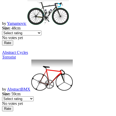
by
Yamamovic
Size:
48cm
No votes yet
Abstract Cycles
Terrorist
by
AbstractBMX
Size:
59cm
No votes yet