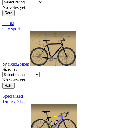
No votes yet
nishiki
City sport
by
fixed2bikes
Size:
55
No votes yet
Specialized
Tarmac SL3