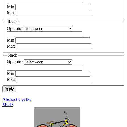
Min
Max
Reach
Operator
Min
Max
Stack
Operator
Min
Max
Abstract Cycles
MOD