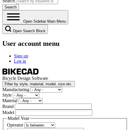
Search
Open Sidebar Main Menu
Open Search Block
User account menu
Sign up
Log in
Bicycle Design Software
Filter by style, material, model, size etc.
Manufacturing
Style
Material
Brand
Model
Model Year
Operator