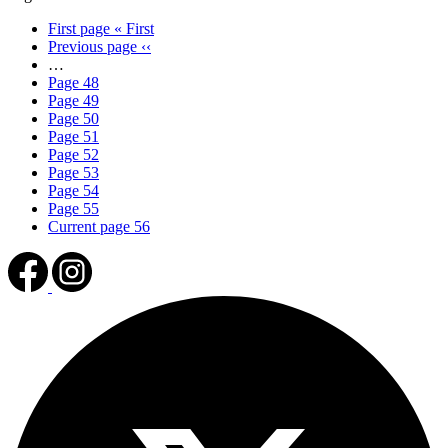
First page
« First
Previous page
‹‹
…
Page
48
Page
49
Page
50
Page
51
Page
52
Page
53
Page
54
Page
55
Current page
56