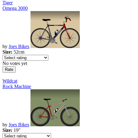
Tiger
Omega 3000
by
Joes Bikes
Size:
52cm
No votes yet
Wildcat
Rock Machine
by
Joes Bikes
Size:
19"