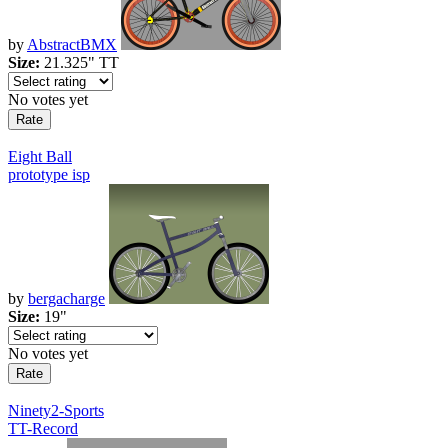
by
AbstractBMX
Size:
21.325" TT
No votes yet
Eight Ball
prototype isp
by
bergacharge
Size:
19"
No votes yet
Ninety2-Sports
TT-Record