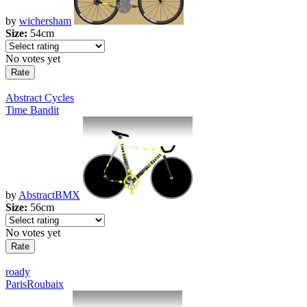
by
wichersham
Size:
54cm
No votes yet
Abstract Cycles
Time Bandit
by
AbstractBMX
Size:
56cm
No votes yet
roady
ParisRoubaix