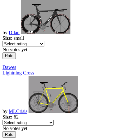
by
Dilan
Size:
small
No votes yet
Dawes
Lightning Cross
by
MLCrisis
Size:
62
No votes yet