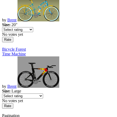
by
Brent
Size:
20"
No votes yet
Bicycle Forest
Time Machine
by
Brent
Size:
Large
No votes yet
Pagination