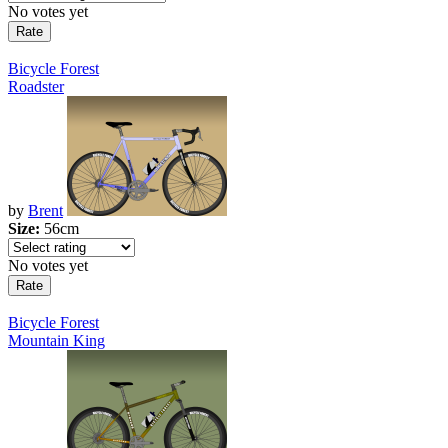
No votes yet
Bicycle Forest
Roadster
by
Brent
Size:
56cm
No votes yet
Bicycle Forest
Mountain King