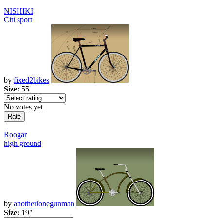
NISHIKI
Citi sport
by
fixed2bikes
Size:
55
No votes yet
Roogar
high ground
by
anotherlonegunman
Size:
19"