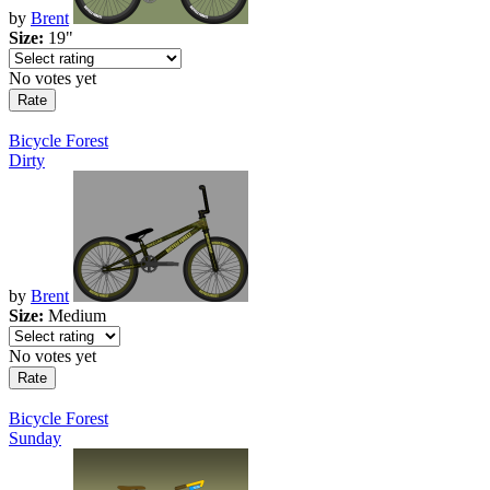
by
Brent
Size:
19"
No votes yet
Bicycle Forest
Dirty
by
Brent
Size:
Medium
No votes yet
Bicycle Forest
Sunday