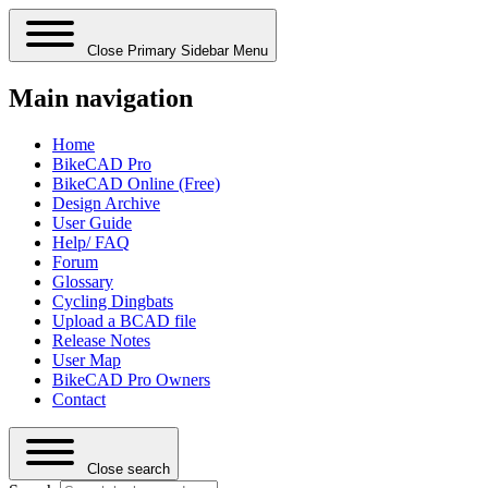
Close Primary Sidebar Menu
Main navigation
Home
BikeCAD Pro
BikeCAD Online (Free)
Design Archive
User Guide
Help/ FAQ
Forum
Glossary
Cycling Dingbats
Upload a BCAD file
Release Notes
User Map
BikeCAD Pro Owners
Contact
Close search