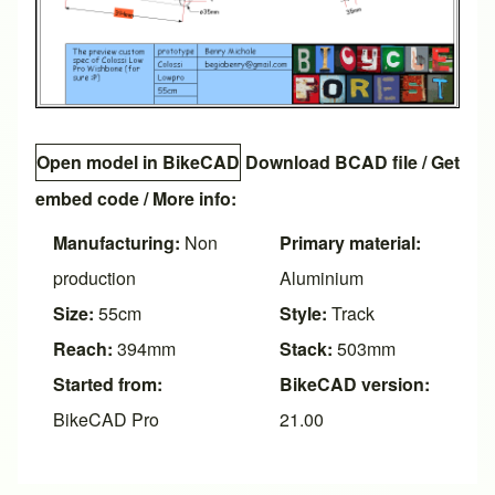
Open model in BikeCAD
Download BCAD file
/
Get
embed code
/ More info:
Manufacturing:
Non
Primary material:
production
Aluminium
Size:
55cm
Style:
Track
Reach:
394mm
Stack:
503mm
Started from:
BikeCAD version:
BikeCAD Pro
21.00