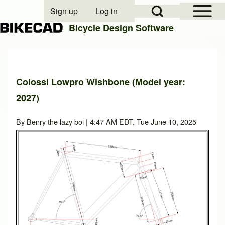
Open Sidebar Mai
Open Search Block
Sign up
Log in
User account menu
Bicycle Design Software
Search
Colossi Lowpro Wishbone (Model year:
2027)
Close search
By
Benry the lazy boi
| 4:47 AM EDT, Tue June 10, 2025