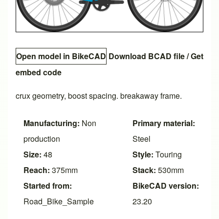
Open model in BikeCAD
Download BCAD file
/
Get
embed code
crux geometry, boost spacing. breakaway frame.
Manufacturing:
Non
Primary material:
production
Steel
Size:
48
Style:
Touring
Reach:
375mm
Stack:
530mm
Started from:
BikeCAD version:
Road_Bike_Sample
23.20