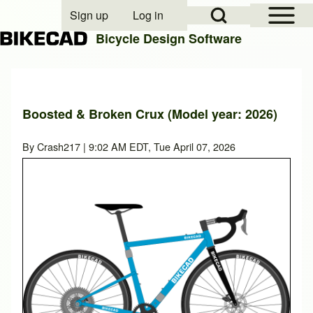
Open Sidebar Mai
Open Search Block
Sign up
Log in
User account menu
Bicycle Design Software
Search
Boosted & Broken Crux (Model year: 2026)
Close search
By
Crash217
| 9:02 AM EDT, Tue April 07, 2026