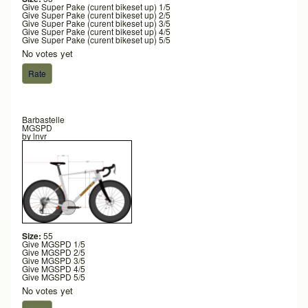
Give Super Pake (curent bikeset up) 1/5
Give Super Pake (curent bikeset up) 2/5
Give Super Pake (curent bikeset up) 3/5
Give Super Pake (curent bikeset up) 4/5
Give Super Pake (curent bikeset up) 5/5
No votes yet
Barbastelle
MGSPD
by
lnvr
Size:
55
Give MGSPD 1/5
Give MGSPD 2/5
Give MGSPD 3/5
Give MGSPD 4/5
Give MGSPD 5/5
No votes yet