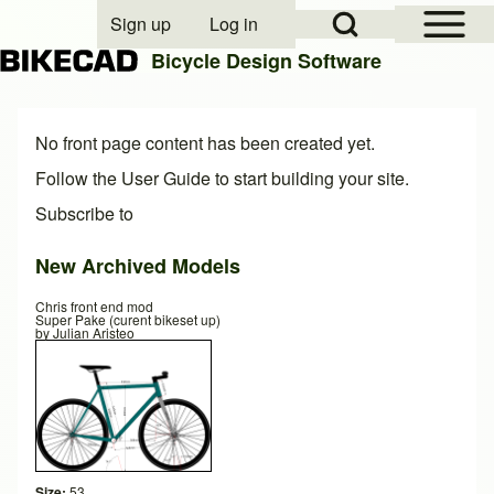
Open Sidebar Mai
Open Search Block
Sign up
Log in
User account menu
Bicycle Design Software
Search
No front page content has been created yet.
Follow the
User Guide
to start building your site.
Subscribe to
Close search
New Archived Models
Chris front end mod
Super Pake (curent bikeset up)
by
Julian Aristeo
Size:
53