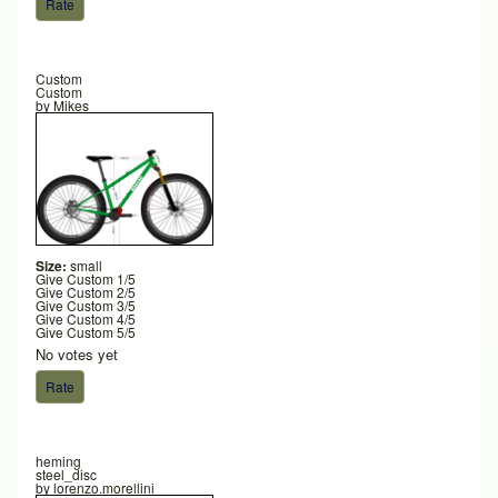
Custom
Custom
by
Mikes
Size:
small
Give Custom 1/5
Give Custom 2/5
Give Custom 3/5
Give Custom 4/5
Give Custom 5/5
No votes yet
heming
steel_disc
by
lorenzo.morellini