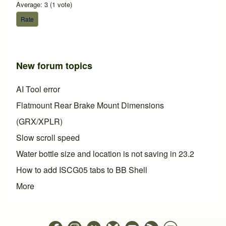
Average:
3
(
1
vote)
New forum topics
AI Tool error
Flatmount Rear Brake Mount Dimensions
(GRX/XPLR)
Slow scroll speed
Water bottle size and location is not saving in 23.2
How to add ISCG05 tabs to BB Shell
More