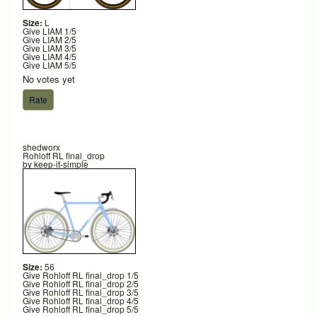
Size:
L
Give LIAM 1/5
Give LIAM 2/5
Give LIAM 3/5
Give LIAM 4/5
Give LIAM 5/5
No votes yet
shedworx
Rohloff RL final_drop
by
keep-it-simple
Size:
56
Give Rohloff RL final_drop 1/5
Give Rohloff RL final_drop 2/5
Give Rohloff RL final_drop 3/5
Give Rohloff RL final_drop 4/5
Give Rohloff RL final_drop 5/5