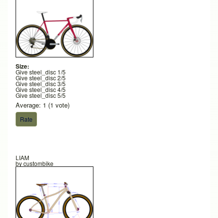
Size:
Give steel_disc 1/5
Give steel_disc 2/5
Give steel_disc 3/5
Give steel_disc 4/5
Give steel_disc 5/5
Average:
1
(
1
vote)
LIAM
by
custombike