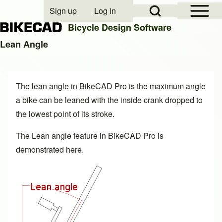
Open Sidebar Mai
Open Search Block
Sign up
Log in
User account menu
Bicycle Design Software
Lean Angle
Search
The lean angle in BikeCAD Pro is the maximum angle
Close search
a bike can be leaned with the inside crank dropped to
the lowest point of its stroke.
The Lean angle feature in BikeCAD Pro is
demonstrated
here
.