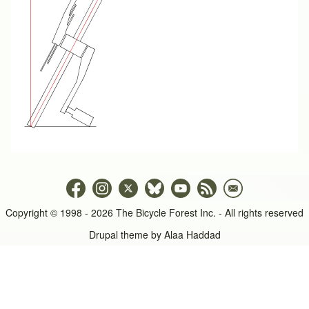
Copyright © 1998 - 2026 The Bicycle Forest Inc. - All rights reserved
Drupal theme by
Alaa Haddad