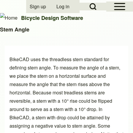
Open Sidebar Mai
Open Search Block
Sign up
Log in
User account menu
Bicycle Design Software
Stem Angle
Search
BikeCAD uses the threadless stem standard for
Close search
defining stem angle. To measure the angle of a stem,
we place the stem on a horizontal surface and
measure the angle that the stem rises above the
horizontal. Because most treadless stems are
reversible, a stem with a 10° rise could be flipped
around to serve as a stem with a 10° drop. In
BikeCAD, a stem with drop could be attained by
assigning a negative value to stem angle. Some