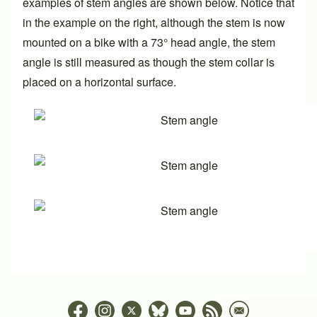
examples of stem angles are shown below. Notice that
in the example on the right, although the stem is now
mounted on a bike with a 73° head angle, the stem
angle is still measured as though the stem collar is
placed on a horizontal surface.