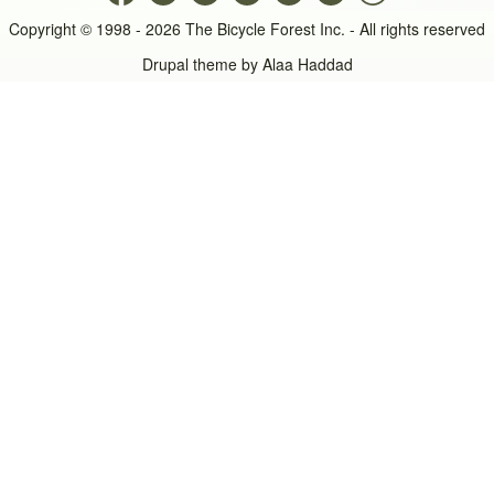
Copyright © 1998 - 2026 The Bicycle Forest Inc. - All rights reserved
Drupal theme by
Alaa Haddad