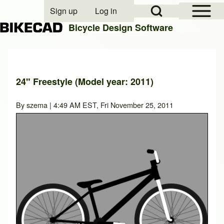
Open Sidebar Mai
Open Search Block
Sign up
Log in
User account menu
Bicycle Design Software
Search
24" Freestyle (Model year: 2011)
Close search
By
szema
| 4:49 AM EST, Fri November 25, 2011