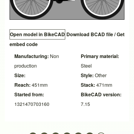
Open model in BikeCAD
Download BCAD file
/
Get
embed code
Manufacturing:
Non
Primary material:
production
Steel
Size:
Style:
Other
Reach:
451mm
Stack:
471mm
Started from:
BikeCAD version:
1321470703160
7.15