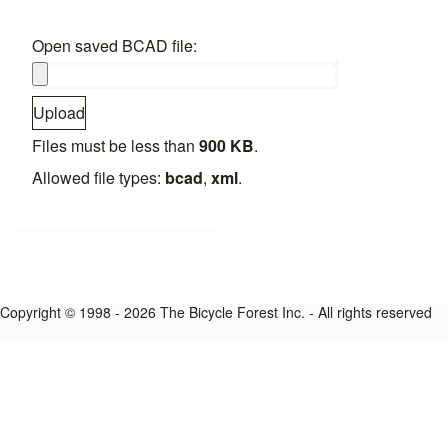
Open saved BCAD file:
Upload
Files must be less than
900 KB
.
Allowed file types:
bcad
,
xml
.
Copyright © 1998 - 2026 The Bicycle Forest Inc. - All rights reserved