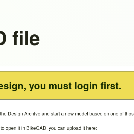
 file
esign, you must login first.
 the
Design Archive
and start a new model based on one of those
to open it in BikeCAD, you can upload it here: