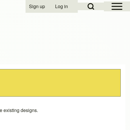
Open Sidebar Mai
Open Search Block
Sign up
Log in
User account menu
 existing designs.