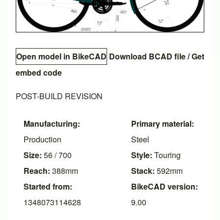
Open model in BikeCAD
Download BCAD file
/
Get
embed code
POST-BUILD REVISION
Manufacturing:
Primary material:
Production
Steel
Size:
56 / 700
Style:
Touring
Reach:
388mm
Stack:
592mm
Started from:
BikeCAD version:
1348073114628
9.00