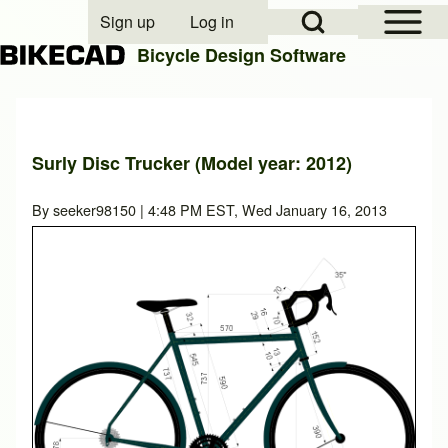
Open Sidebar Mai
Open Search Block
Sign up
Log in
User account menu
Bicycle Design Software
Search
Surly Disc Trucker (Model year: 2012)
Close search
By
seeker98150
| 4:48 PM EST, Wed January 16, 2013