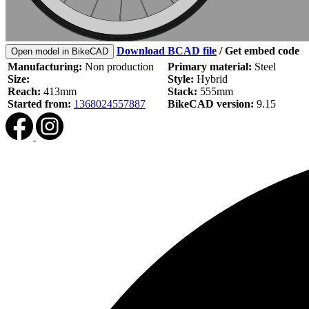
Download BCAD file
/
Get embed code
Open model in BikeCAD
Manufacturing:
Non production
Primary material:
Steel
Size:
Style:
Hybrid
Reach:
413mm
Stack:
555mm
Started from:
1368024557887
BikeCAD version:
9.15