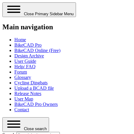
Close Primary Sidebar Menu
Main navigation
Home
BikeCAD Pro
BikeCAD Online (Free)
Design Archive
User Guide
Help/ FAQ
Forum
Glossary
Cycling Dingbats
Upload a BCAD file
Release Notes
User Map
BikeCAD Pro Owners
Contact
Close search