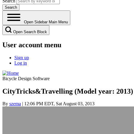
Search
Open Sidebar Main Menu
Open Search Block
User account menu
Sign up
Log in
Bicycle Design Software
CityTricks&Travelling (Model year: 2013)
By
szema
| 12:06 PM EDT, Sat August 03, 2013