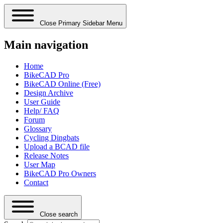
Close Primary Sidebar Menu
Main navigation
Home
BikeCAD Pro
BikeCAD Online (Free)
Design Archive
User Guide
Help/ FAQ
Forum
Glossary
Cycling Dingbats
Upload a BCAD file
Release Notes
User Map
BikeCAD Pro Owners
Contact
Close search