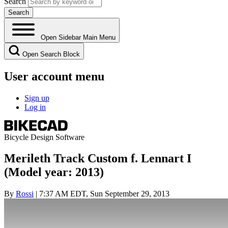
Search
Open Sidebar Main Menu
Open Search Block
User account menu
Sign up
Log in
Bicycle Design Software
Merileth Track Custom f. Lennart I
(Model year: 2013)
By
Rossi
| 7:37 AM EDT, Sun September 29, 2013