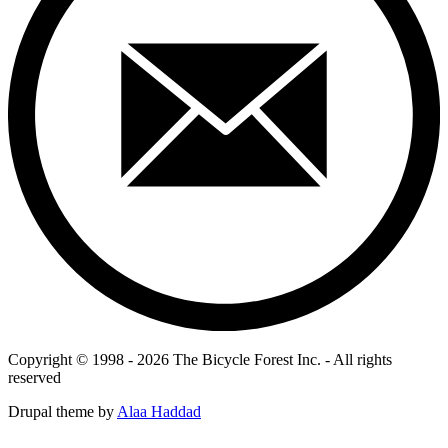
Copyright © 1998 - 2026 The Bicycle Forest Inc. - All rights
reserved
Drupal theme by
Alaa Haddad