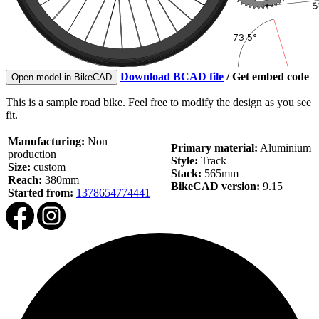
Download BCAD file
/
Get embed code
Open model in BikeCAD
This is a sample road bike. Feel free to modify the design as you see
fit.
Manufacturing:
Non
Primary material:
Aluminium
production
Style:
Track
Size:
custom
Stack:
565mm
Reach:
380mm
BikeCAD version:
9.15
Started from:
1378654774441