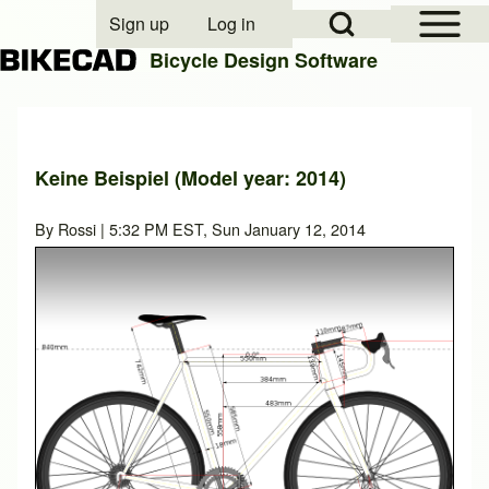
Open Sidebar Mai
Open Search Block
Sign up
Log in
User account menu
Bicycle Design Software
Search
Keine Beispiel (Model year: 2014)
Close search
By
Rossi
| 5:32 PM EST, Sun January 12, 2014