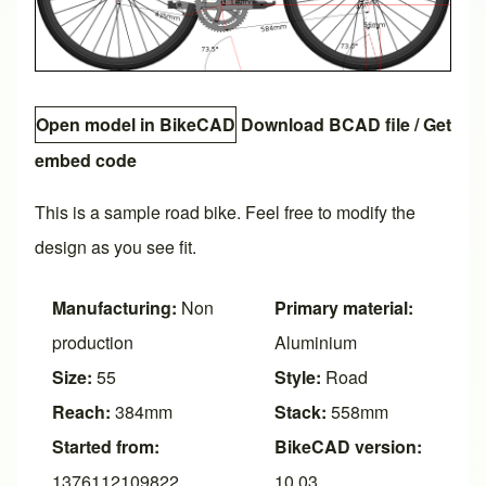
Open model in BikeCAD
Download BCAD file
/
Get
embed code
This is a sample road bike. Feel free to modify the
design as you see fit.
Manufacturing:
Non
Primary material:
production
Aluminium
Size:
55
Style:
Road
Reach:
384mm
Stack:
558mm
Started from:
BikeCAD version:
1376112109822
10.03