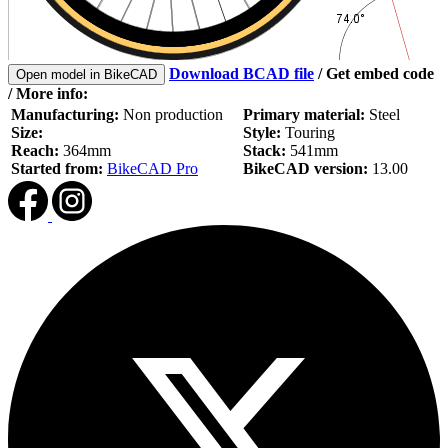
Download BCAD file
/
Get embed code
Open model in BikeCAD
/ More info:
Manufacturing:
Non production
Primary material:
Steel
Size:
Style:
Touring
Reach:
364mm
Stack:
541mm
Started from:
BikeCAD Pro
BikeCAD version:
13.00