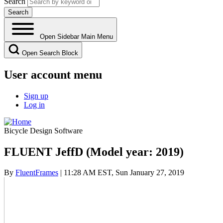
Search
Open Sidebar Main Menu
Open Search Block
User account menu
Sign up
Log in
Bicycle Design Software
FLUENT JeffD (Model year: 2019)
By
FluentFrames
| 11:28 AM EST, Sun January 27, 2019