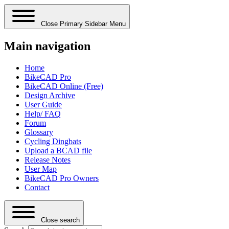
Close Primary Sidebar Menu
Main navigation
Home
BikeCAD Pro
BikeCAD Online (Free)
Design Archive
User Guide
Help/ FAQ
Forum
Glossary
Cycling Dingbats
Upload a BCAD file
Release Notes
User Map
BikeCAD Pro Owners
Contact
Close search