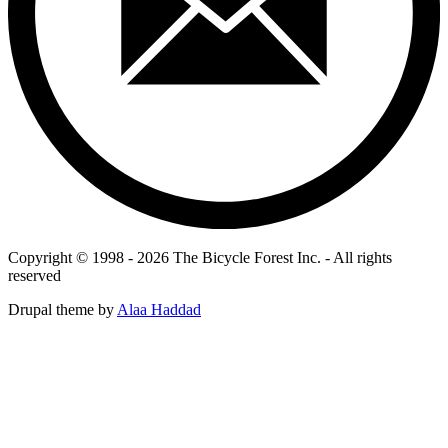
Copyright © 1998 - 2026 The Bicycle Forest Inc. - All rights
reserved
Drupal theme by
Alaa Haddad