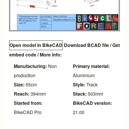
Open model in BikeCAD
Download BCAD file
/
Get
embed code
/ More info:
Manufacturing:
Non
Primary material:
production
Aluminium
Size:
55cm
Style:
Track
Reach:
394mm
Stack:
503mm
Started from:
BikeCAD version:
BikeCAD Pro
21.00