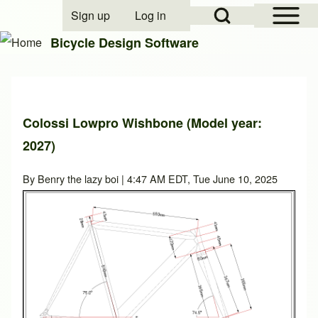
Open Sidebar Mai
Open Search Block
Sign up
Log in
User account menu
Bicycle Design Software
Search
Colossi Lowpro Wishbone (Model year:
Close search
2027)
By
Benry the lazy boi
| 4:47 AM EDT, Tue June 10, 2025