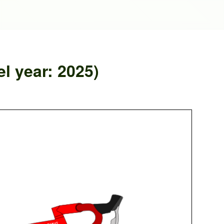
 year: 2025)