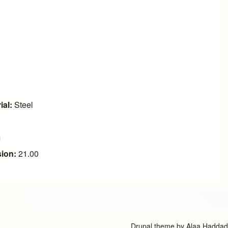
ial:
Steel
m
ion:
21.00
Drupal theme by
Alaa Haddad