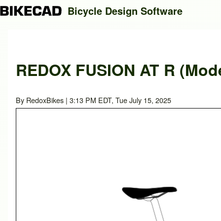
Bicycle Design Software
Search
REDOX FUSION AT R (Model
Close search
By
RedoxBikes
| 3:13 PM EDT, Tue July 15, 2025