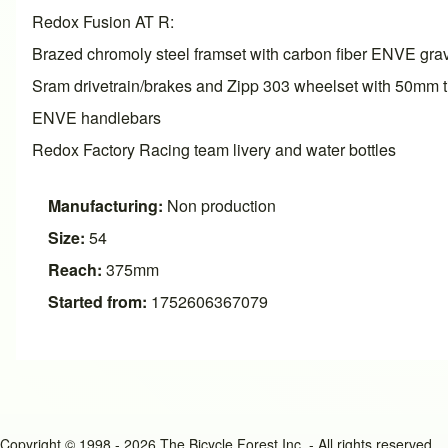
Redox Fusion AT R:
Brazed chromoly steel framset with carbon fiber ENVE grav
Sram drivetrain/brakes and Zipp 303 wheelset with 50mm t
ENVE handlebars
Redox Factory Racing team livery and water bottles
Manufacturing:
Non production
Size:
54
Reach:
375mm
Started from:
1752606367079
Copyright © 1998 - 2026 The Bicycle Forest Inc. - All rights reserved