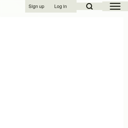
Open Sidebar Mai
Open Search Block
Sign up
Log in
User account menu