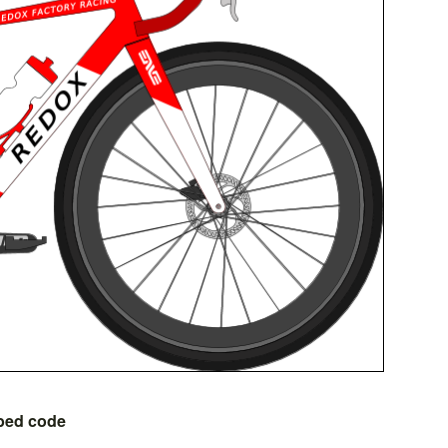
bed code