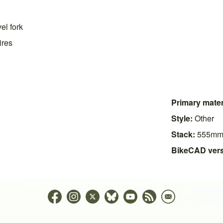
el fork
ires
Primary mater
Style:
Other
Stack:
555m
BikeCAD vers