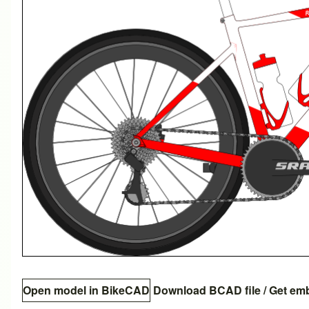
Open model in BikeCAD
Download BCAD file
/
Get em