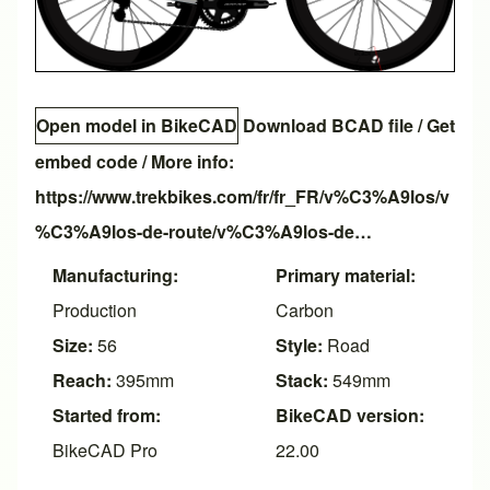
Open model in BikeCAD
Download BCAD file
/
Get
embed code
/ More info:
https://www.trekbikes.com/fr/fr_FR/v%C3%A9los/v
%C3%A9los-de-route/v%C3%A9los-de…
Manufacturing:
Primary material:
Production
Carbon
Size:
56
Style:
Road
Reach:
395mm
Stack:
549mm
Started from:
BikeCAD version:
BikeCAD Pro
22.00