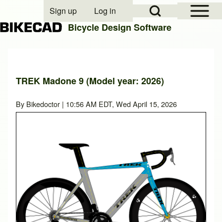
Open Sidebar Mai
Open Search Block
Sign up
Log in
User account menu
Bicycle Design Software
Search
TREK Madone 9 (Model year: 2026)
Close search
By
Bikedoctor
| 10:56 AM EDT, Wed April 15, 2026