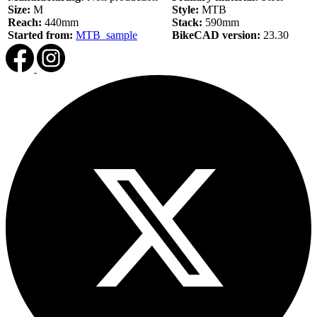
Size:
M
Style:
MTB
Reach:
440mm
Stack:
590mm
Started from:
MTB_sample
BikeCAD version:
23.30