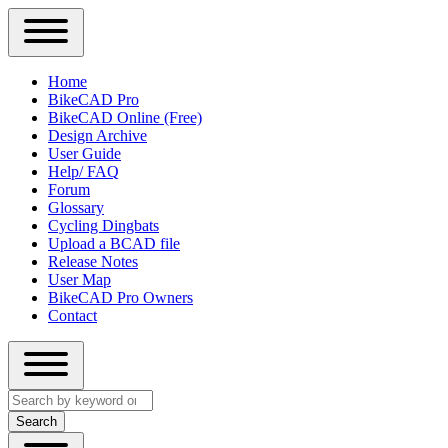
Close
Primary
Home
Sidebar
BikeCAD Pro
Main
Menu
BikeCAD Online (Free)
navigation
Design Archive
User Guide
Help/ FAQ
Forum
Glossary
Cycling Dingbats
Upload a BCAD file
Release Notes
User Map
BikeCAD Pro Owners
Contact
Close
Search
search