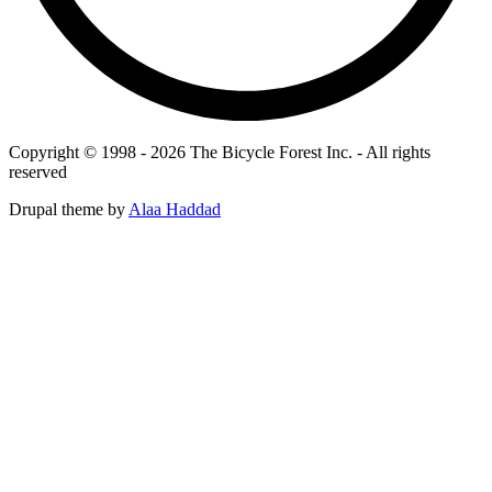
Copyright © 1998 - 2026 The Bicycle Forest Inc. - All rights
reserved
Drupal theme by
Alaa Haddad