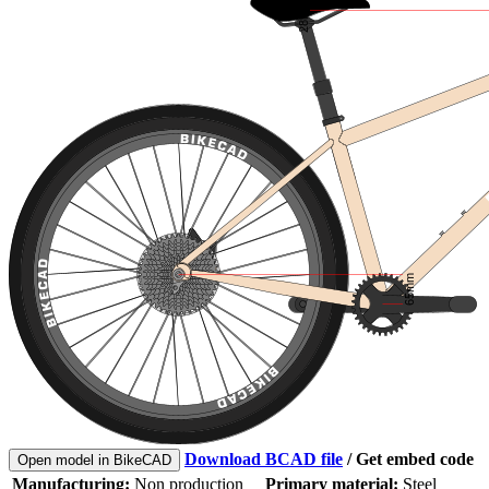
Download BCAD file
/
Get embed code
Open model in BikeCAD
Manufacturing:
Non production
Primary material:
Steel