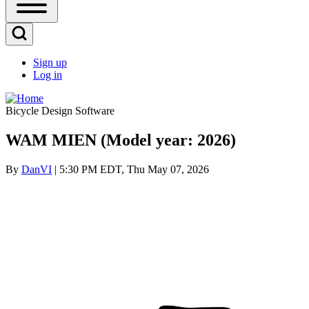
Open
Sidebar
Main
Open
Menu
Search
Sign up
Block
Log in
User
account
Bicycle Design Software
menu
WAM MIEN (Model year: 2026)
By
DanVI
| 5:30 PM EDT, Thu May 07, 2026