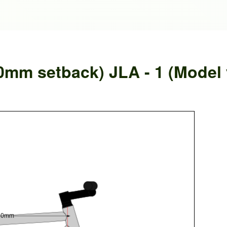
0mm setback) JLA - 1 (Model 