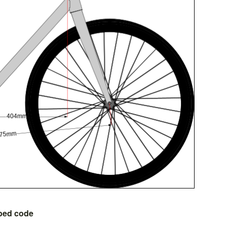
bed code