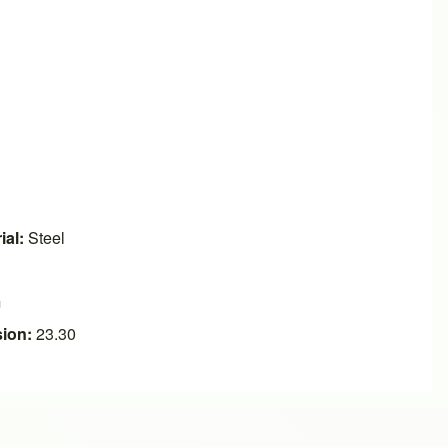
ial:
Steel
m
ion:
23.30