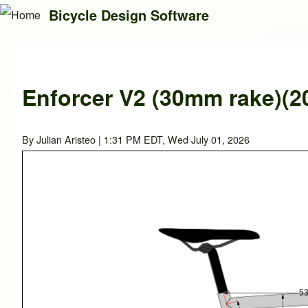
Bicycle Design Software
Search
Enforcer V2 (30mm rake)(2
Close search
By
Julian Aristeo
| 1:31 PM EDT, Wed July 01, 2026