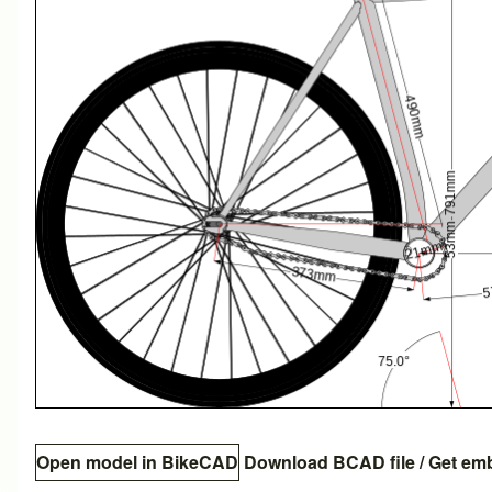
Open model in BikeCAD
Download BCAD file
/
Get em