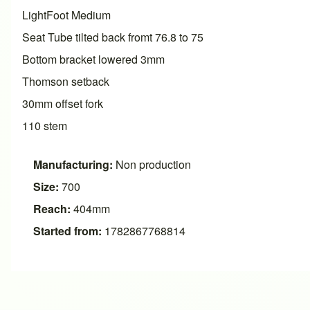
LightFoot Medium
Seat Tube tilted back fromt 76.8 to 75
Bottom bracket lowered 3mm
Thomson setback
30mm offset fork
110 stem
Manufacturing:
Non production
Size:
700
Reach:
404mm
Started from:
1782867768814