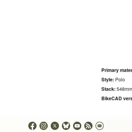
Primary mater
Style:
Polo
Stack:
548m
BikeCAD vers