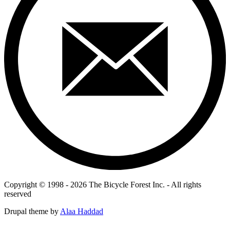
Copyright © 1998 - 2026 The Bicycle Forest Inc. - All rights
reserved
Drupal theme by
Alaa Haddad