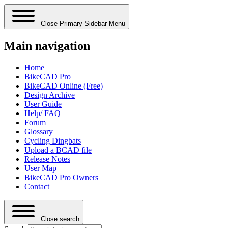
Close Primary Sidebar Menu
Main navigation
Home
BikeCAD Pro
BikeCAD Online (Free)
Design Archive
User Guide
Help/ FAQ
Forum
Glossary
Cycling Dingbats
Upload a BCAD file
Release Notes
User Map
BikeCAD Pro Owners
Contact
Close search