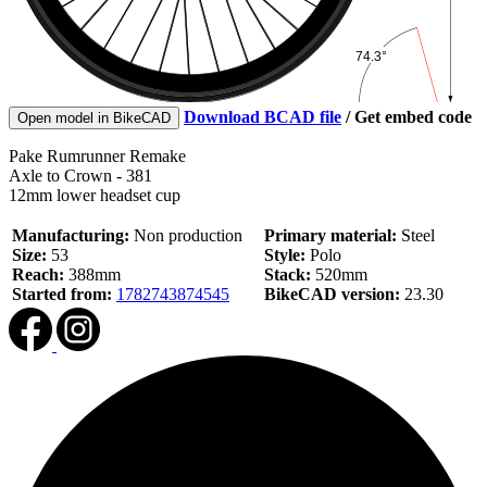
Download BCAD file
/
Get embed code
Open model in BikeCAD
Pake Rumrunner Remake
Axle to Crown - 381
12mm lower headset cup
Manufacturing:
Non production
Primary material:
Steel
Size:
53
Style:
Polo
Reach:
388mm
Stack:
520mm
Started from:
1782743874545
BikeCAD version:
23.30