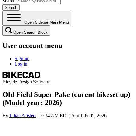
Search
Open Sidebar Main Menu
Open Search Block
User account menu
Sign up
Log in
Bicycle Design Software
Old Field Super Pake (curent bikeset up)
(Model year: 2026)
By
Julian Aristeo
| 10:34 AM EDT, Sun July 05, 2026