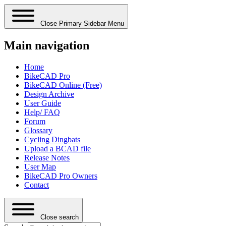
Close Primary Sidebar Menu
Main navigation
Home
BikeCAD Pro
BikeCAD Online (Free)
Design Archive
User Guide
Help/ FAQ
Forum
Glossary
Cycling Dingbats
Upload a BCAD file
Release Notes
User Map
BikeCAD Pro Owners
Contact
Close search