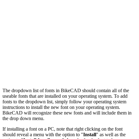
The dropdown list of fonts in BikeCAD should contain all of the
useable fonts that are installed on your operating system. To add
fonts to the dropdown list, simply follow your operating system
instructions to install the new font on your operating system.
BikeCAD will recognize these new fonts and will include them in
the drop down menu.
If installing a font on a PC, note that right clicking on the font
should reveal a menu with the option to "
Install
" as well as the