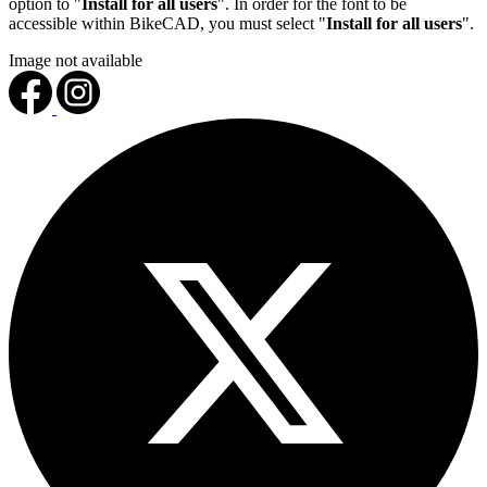
option to "
Install for all users
". In order for the font to be
accessible within BikeCAD, you must select "
Install for all users
".
Image not available