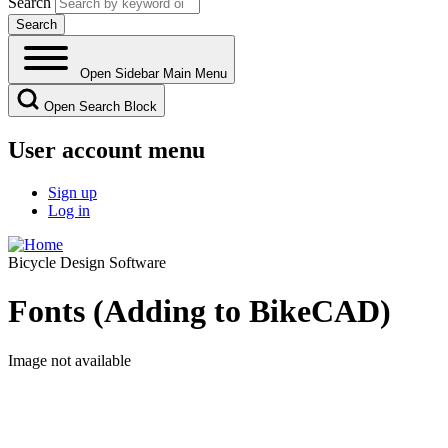
Search
Open Sidebar Main Menu
Open Search Block
User account menu
Sign up
Log in
Bicycle Design Software
Fonts (Adding to BikeCAD)
Image not available