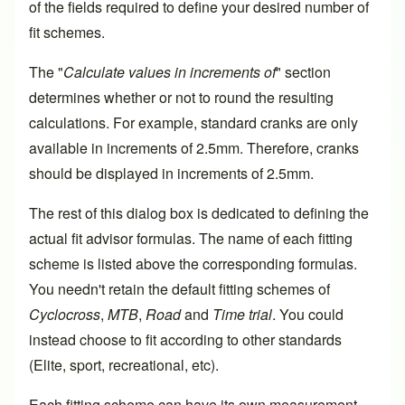
of the fields required to define your desired number of
fit schemes.
The "
Calculate values in increments of
" section
determines whether or not to round the resulting
calculations. For example, standard cranks are only
available in increments of 2.5mm. Therefore, cranks
should be displayed in increments of 2.5mm.
The rest of this dialog box is dedicated to defining the
actual fit advisor formulas. The name of each fitting
scheme is listed above the corresponding formulas.
You needn't retain the default fitting schemes of
Cyclocross
,
MTB
,
Road
and
Time trial
. You could
instead choose to fit according to other standards
(Elite, sport, recreational, etc).
Each fitting scheme can have its own measurement