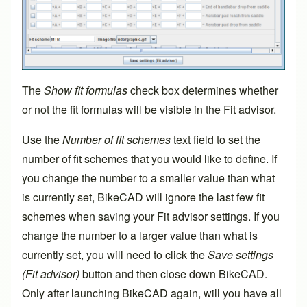
The
Show fit formulas
check box determines whether
or not the fit formulas will be visible in the Fit advisor.
Use the
Number of fit schemes
text field to set the
number of fit schemes that you would like to define. If
you change the number to a smaller value than what
is currently set, BikeCAD will ignore the last few fit
schemes when saving your Fit advisor settings. If you
change the number to a larger value than what is
currently set, you will need to click the
Save settings
(Fit advisor)
button and then close down BikeCAD.
Only after launching BikeCAD again, will you have all