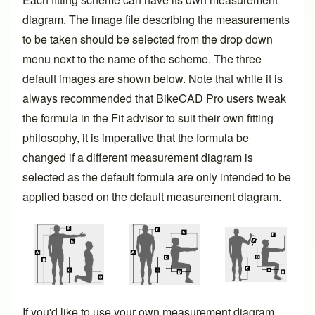
diagram. The image file describing the measurements
to be taken should be selected from the drop down
menu next to the name of the scheme. The three
default images are shown below. Note that while it is
always recommended that BikeCAD Pro users tweak
the formula in the Fit advisor to suit their own fitting
philosophy, it is imperative that the formula be
changed if a different measurement diagram is
selected as the default formula are only intended to be
applied based on the default measurement diagram.
If you'd like to use your own measurement diagram