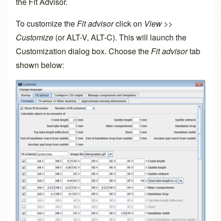
the Fit Advisor.
To customize the
Fit advisor
click on
View
>>
Customize
(or ALT-V, ALT-C). This will launch the
Customization dialog box. Choose the
Fit advisor
tab
shown below: