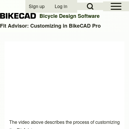
Open Sidebar Mai
Open Search Block
Sign up
Log in
User account menu
Bicycle Design Software
Fit Advisor: Customizing in BikeCAD Pro
Search
Close search
The video above describes the process of customizing