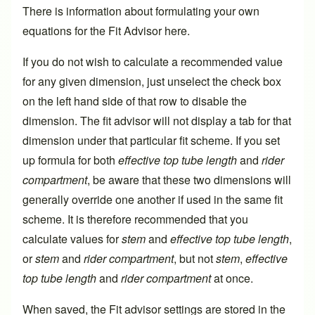
There is information about formulating your own
equations for the Fit Advisor
here
.
If you do not wish to calculate a recommended value
for any given dimension, just unselect the check box
on the left hand side of that row to disable the
dimension. The fit advisor will not display a tab for that
dimension under that particular fit scheme. If you set
up formula for both
effective top tube length
and
rider
compartment
, be aware that these two dimensions will
generally override one another if used in the same fit
scheme. It is therefore recommended that you
calculate values for
stem
and
effective top tube length
,
or
stem
and
rider compartment
, but not
stem
,
effective
top tube length
and
rider compartment
at once.
When saved, the Fit advisor settings are stored in the