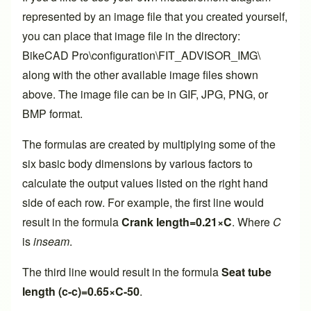
represented by an image file that you created yourself,
you can place that image file in the directory:
BikeCAD Pro\configuration\FIT_ADVISOR_IMG\
along with the other available image files shown
above. The image file can be in GIF, JPG, PNG, or
BMP format.
The formulas are created by multiplying some of the
six basic body dimensions by various factors to
calculate the output values listed on the right hand
side of each row. For example, the first line would
result in the formula
Crank length=0.21×C
. Where
C
is
inseam
.
The third line would result in the formula
Seat tube
length (c-c)=0.65×C-50
.