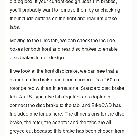
dialog box. If your current design uses rim brakes,
you'll probably want to remove them by unchecking
the include buttons on the front and rear rim brake
tabs.
Moving to the Disc tab, we can check the Include
boxes for both front and rear disc brakes to enable
disc brakes in our design.
If we look at the front disc brake, we can see that a
standard disc brake has been chosen. It's a 160mm
rotor paired with an International Standard disc brake
tab. An I.S. type disc tab requires an adaptor to
connect the disc brake to the tab, and BikeCAD has
included one for us here. The dimensions for the disc
brake, the rotor, the adaptor and the tabs are all
greyed out because this brake has been chosen from