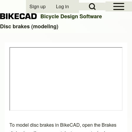
Open Sidebar Mai
Open Search Block
Sign up
Log in
User account menu
Bicycle Design Software
Disc brakes (modeling)
Search
Close search
To model disc brakes in BikeCAD, open the Brakes