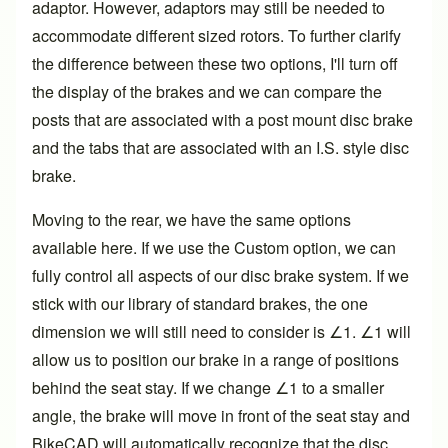
adaptor. However, adaptors may still be needed to
accommodate different sized rotors. To further clarify
the difference between these two options, I'll turn off
the display of the brakes and we can compare the
posts that are associated with a post mount disc brake
and the tabs that are associated with an I.S. style disc
brake.
Moving to the rear, we have the same options
available here. If we use the Custom option, we can
fully control all aspects of our disc brake system. If we
stick with our library of standard brakes, the one
dimension we will still need to consider is ∠1. ∠1 will
allow us to position our brake in a range of positions
behind the seat stay. If we change ∠1 to a smaller
angle, the brake will move in front of the seat stay and
BikeCAD will automatically recognize that the disc