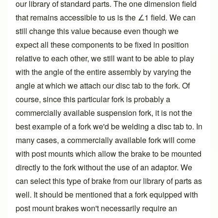
our library of standard parts. The one dimension field
that remains accessible to us is the ∠1 field. We can
still change this value because even though we
expect all these components to be fixed in position
relative to each other, we still want to be able to play
with the angle of the entire assembly by varying the
angle at which we attach our disc tab to the fork. Of
course, since this particular fork is probably a
commercially available suspension fork, it is not the
best example of a fork we'd be welding a disc tab to. In
many cases, a commercially available fork will come
with post mounts which allow the brake to be mounted
directly to the fork without the use of an adaptor. We
can select this type of brake from our library of parts as
well. It should be mentioned that a fork equipped with
post mount brakes won't necessarily require an