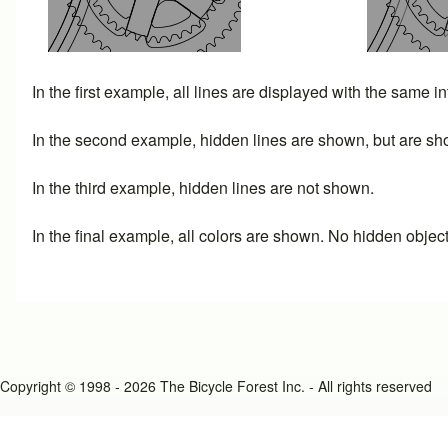
In the first example, all lines are displayed with the same i
In the second example, hidden lines are shown, but are sho
In the third example, hidden lines are not shown.
In the final example, all colors are shown. No hidden objec
Copyright © 1998 - 2026 The Bicycle Forest Inc. - All rights reserved