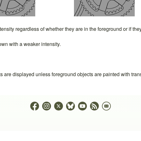
ntensity regardless of whether they are in the foreground or if th
wn with a weaker intensity.
ts are displayed unless foreground objects are painted with tran