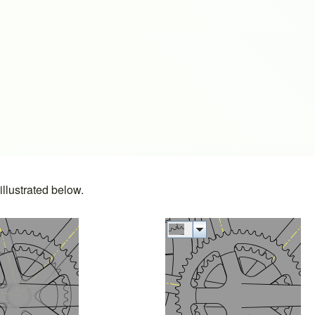
s
llustrated below.