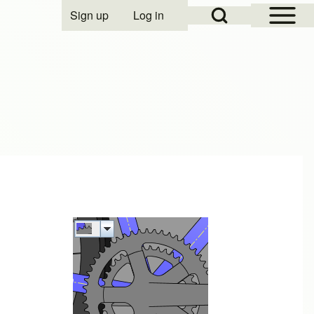
Open Sidebar Mai
Open Search Block
Sign up
Log in
User account menu