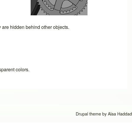
ey are hidden behind other objects.
sparent colors.
Drupal theme by
Alaa Haddad