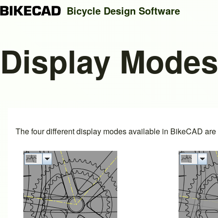
Bicycle Design Software
Display Mode
Search
Close search
The four different display modes available in BikeCAD are i