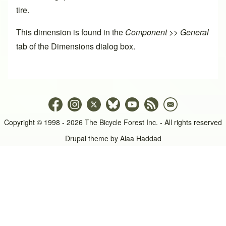
tire.
This dimension is found in the
Component >> General
tab of the
Dimensions dialog box
.
Copyright © 1998 - 2026 The Bicycle Forest Inc. - All rights reserved
Drupal theme by
Alaa Haddad