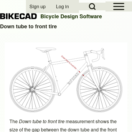
Open Sidebar Mai
Open Search Block
Sign up
Log in
User account menu
Bicycle Design Software
Down tube to front tire
Search
Close search
The
Down tube to front tire
measurement shows the
size of the gap between the down tube and the front