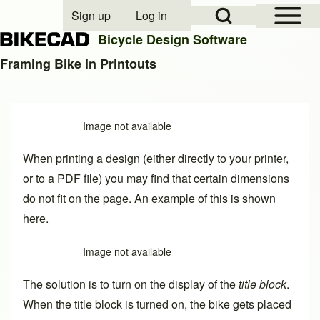
Open Sidebar Mai
Open Search Block
Sign up
Log in
User account menu
Bicycle Design Software
Framing Bike in Printouts
Search
Image not available
Close search
When printing a design (either directly to your printer,
or to a PDF file) you may find that certain dimensions
do not fit on the page. An example of this is shown
here.
Image not available
The solution is to turn on the display of the
title block
.
When the title block is turned on, the bike gets placed