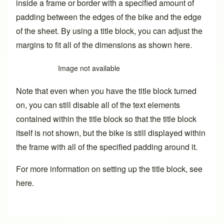
inside a frame or border with a specified amount of
padding between the edges of the bike and the edge
of the sheet. By using a title block, you can adjust the
margins to fit all of the dimensions as shown here.
Image not available
Note that even when you have the title block turned
on, you can still disable all of the text elements
contained within the title block so that the title block
itself is not shown, but the bike is still displayed within
the frame with all of the specified padding around it.
For more information on setting up the title block,
see
here
.