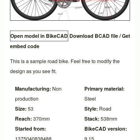
Open model in BikeCAD
Download BCAD file
/
Get
embed code
This is a sample road bike. Feel free to modify the
design as you see fit.
Manufacturing:
Non
Primary material:
production
Steel
Size:
53
Style:
Road
Reach:
370mm
Stack:
538mm
Started from:
BikeCAD version:
1375040838488
9.15