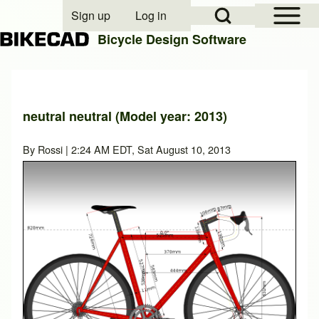
Open Sidebar Mai
Open Search Block
Sign up
Log in
User account menu
Bicycle Design Software
Search
neutral neutral (Model year: 2013)
Close search
By
Rossi
| 2:24 AM EDT, Sat August 10, 2013