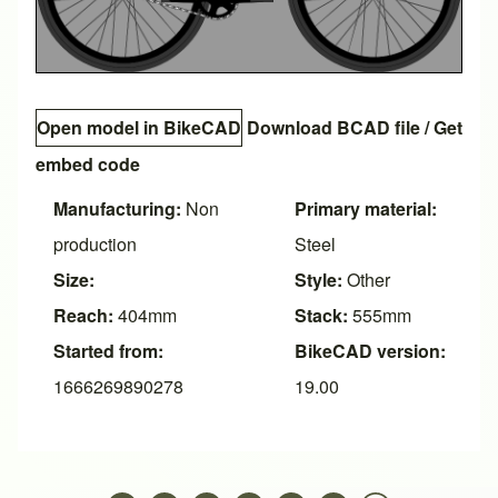
Open model in BikeCAD
Download BCAD file
/
Get
embed code
Manufacturing:
Non
Primary material:
production
Steel
Size:
Style:
Other
Reach:
404mm
Stack:
555mm
Started from:
BikeCAD version:
1666269890278
19.00