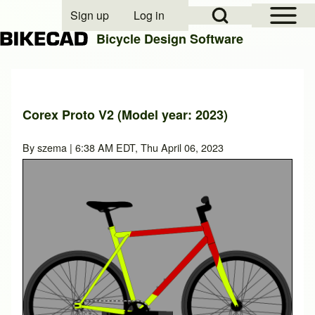
Open Sidebar Mai
Open Search Block
Sign up
Log in
User account menu
Bicycle Design Software
Search
Corex Proto V2 (Model year: 2023)
Close search
By
szema
| 6:38 AM EDT, Thu April 06, 2023